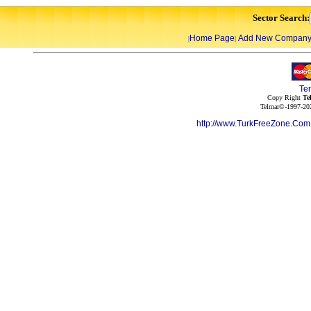
Sector Search:
Home Page
Add New Compan
|
|
Te
Copy Right
Te
Telmar©-1997-202
http://www.TurkFreeZone.Co