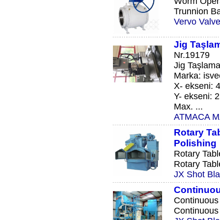
Worm Opera
Trunnion Ba
Vervo Valve
Jig Taşla
Nr.19179
Jig Taşlama
Marka: isve
X- ekseni:
Y- ekseni:
Max. ...
ATMACA MAKİ
Rotary Tab
Polishing
Rotary Tabl
Rotary Tabl
JX Shot Bla
Continuou
Continuous 
Continuous 