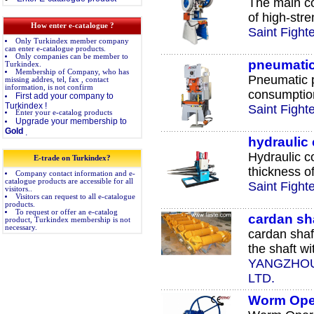
The main c
of high-stre
How enter e-catalogue ?
Saint Fight
Only Turkindex member company
can enter e-catalogue products.
Only companies can be member to
pneumati
Turkindex.
Membership of Company, who has
Pneumatic p
missing addres, tel, fax , contact
information, is not confirm
consumption
First add your company to
Turkindex !
Saint Fight
Enter your e-catalog products
Upgrade your membership to
Gold
.
hydraulic
Hydraulic c
E-trade on Turkindex?
thickness of
Company contact information and e-
catalogue products are accessible for all
Saint Fight
visitors..
Visitors can request to all e-catalogue
products.
To request or offer an e-catalog
cardan sh
product, Turkindex membership is not
necessary.
cardan shaf
the shaft wit
YANGZHOU
LTD.
Worm Oper