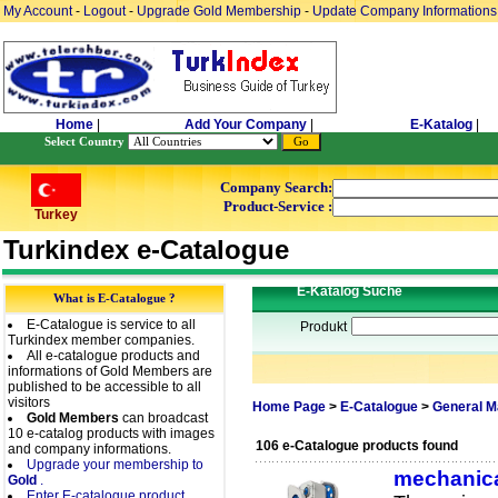
My Account
-
Logout
-
Upgrade Gold Membership
-
Update Company Informations
Home
|
Add Your Company
|
E-Katalog
|
Select Country
Company Search:
Product-Service :
Turkey
Turkindex e-Catalogue
E-Katalog Suche
What is E-Catalogue ?
E-Catalogue is service to all
Produkt
Turkindex member companies.
All e-catalogue products and
informations of Gold Members are
published to be accessible to all
visitors
Home Page
>
E-Catalogue
>
General M
Gold Members
can broadcast
10 e-catalog products with images
106 e-Catalogue products found
and company informations.
Upgrade your membership to
mechanica
Gold
.
Enter E-catalogue product