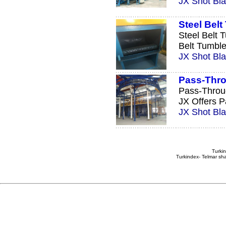
JX Shot Bla
Steel Bel
Steel Belt 
Belt Tumble
JX Shot Bla
Pass-Thro
Pass-Throu
JX Offers P
JX Shot Bla
Turkin
Turkindex- Telmar sha