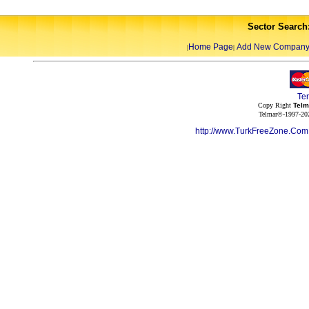
Sector Search
Home Page
Add New Compan
|
|
Te
Copy Right
Telm
Telmar©-1997-202
http://www.TurkFreeZone.Co