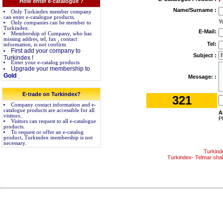
How enter e-catalogue ?
Name/Surname :
Only Turkindex member company
can enter e-catalogue products.
Y
Only companies can be member to
Turkindex.
E-Mail:
Membership of Company, who has
missing addres, tel, fax , contact
Tel:
information, is not confirm
First add your company to
Subject :
Turkindex !
Enter your e-catalog products
Upgrade your membership to
Gold
.
Message: :
E-trade on Turkindex?
321
Company contact information and e-
catalogue products are accessible for all
A
visitors..
P
Visitors can request to all e-catalogue
products.
To request or offer an e-catalog
product, Turkindex membership is not
necessary.
Turkind
Turkindex- Telmar shall