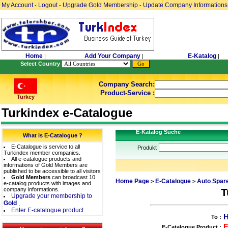
My Account
Logout
Upgrade Gold Membership
Update Company Informations
-
-
-
Home
Add Your Company
E-Katalog
|
|
|
Select Country
Company Search:
Product-Service :
Turkey
Turkindex e-Catalogue
E-Katalog Suche
What is E-Catalogue ?
E-Catalogue is service to all
Produkt
Turkindex member companies.
All e-catalogue products and
informations of Gold Members are
published to be accessible to all visitors
Gold Members
can broadcast 10
Home Page
E-Catalogue
Auto Spare
>
>
e-catalog products with images and
company informations.
T
Upgrade your membership to
Gold
.
Enter E-catalogue product
To :
E-Catalogue Product :