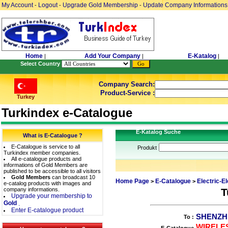
My Account
Logout
Upgrade Gold Membership
Update Company Informations
-
-
-
Home
Add Your Company
E-Katalog
|
|
|
Select Country
Company Search:
Product-Service :
Turkey
Turkindex e-Catalogue
E-Katalog Suche
What is E-Catalogue ?
E-Catalogue is service to all
Produkt
Turkindex member companies.
All e-catalogue products and
informations of Gold Members are
published to be accessible to all visitors
Gold Members
can broadcast 10
Home Page
E-Catalogue
Electric-E
>
>
e-catalog products with images and
company informations.
T
Upgrade your membership to
Gold
.
Enter E-catalogue product
SHENZH
To :
WIRELES