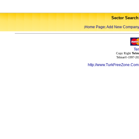
Sector Search
Home Page
Add New Compan
|
|
Te
Copy Right
Telm
Telmar©-1997-202
http://www.TurkFreeZone.Co