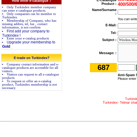
E-Catalogue
How enter e-catalogue ?
Product :
400/500/
Only Turkindex member company
Name/Surname
can enter e-catalogue products.
:
Only companies can be member to
Turkindex.
You can wri
Membership of Company, who has
missing addres, tel, fax , contact
E-Mail:
information, is not confirm
First add your company to
Tel:
Turkindex !
Enter your e-catalog products
Subject :
Upgrade your membership to
Gold
.
Message: :
E-trade on Turkindex?
Company contact information and e-
687
catalogue products are accessible for all
visitors..
Visitors can request to all e-catalogue
Anti-Spam 
products.
Please enter
To request or offer an e-catalog
product, Turkindex membership is not
necessary.
Turkind
Turkindex- Telmar shall