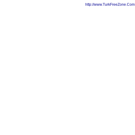
http://www.TurkFreeZone.Co