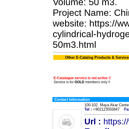
Volume: 50 m3.
Project Name: Chi
website: https://w
cylindrical-hydro
50m3.html
Other E-Catalog Products & Service
E-Catalogue service is not active !!
Service is for
GOLD
members only !!
Contact Information
100-102. Maya Akar Cen
Tel :
+902123555847
Fa
Url :
https: