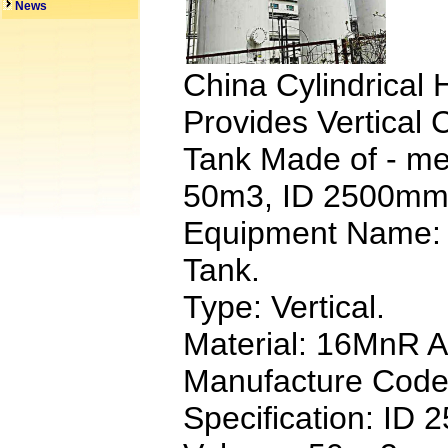
News
China Cylindrical
Provides Vertical 
Tank Made of - m
50m3, ID 2500mm
Equipment Name: 
Tank.
Type: Vertical.
Material: 16MnR Al
Manufacture Code
Specification: ID