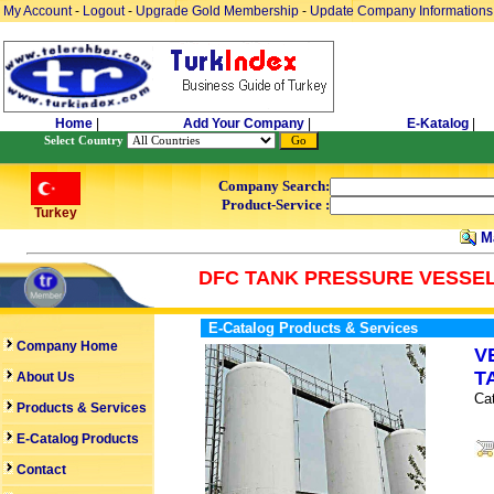
My Account
-
Logout
-
Upgrade Gold Membership
-
Update Company Informations
Home
|
Add Your Company
|
E-Katalog
|
Select Country
Company Search:
Product-Service :
Turkey
Ma
DFC TANK PRESSURE VESSEL
E-Catalog Products & Services
Company Home
V
T
About Us
Ca
Products & Services
E-Catalog Products
Contact