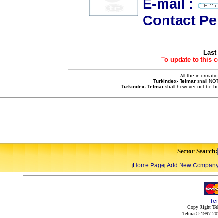
E-mail :
Contact Pe
Last
To update to this 
All the informati
Turkindex- Telmar
shall NOT
Turkindex- Telmar
shall however not be he
Sector Search:
Home Page
Add New Compan
|
|
Te
Copy Right
Te
Telmar©-1997-202