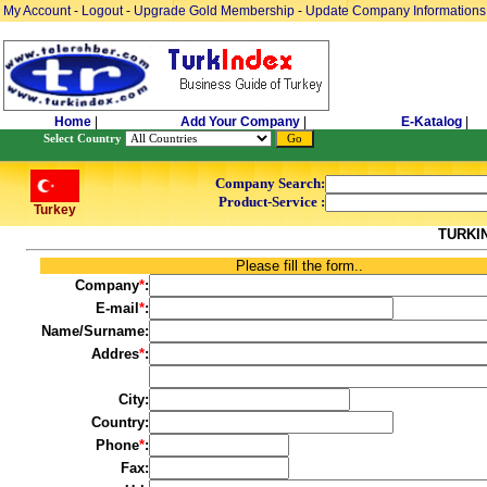
My Account
-
Logout
-
Upgrade Gold Membership
-
Update Company Informations
Home
|
Add Your Company
|
E-Katalog
|
Select Country
Company Search:
Product-Service :
Turkey
TURKI
Please fill the form..
Company
*
:
E-mail
*
:
Name/Surname:
Addres
*
:
City:
Country:
Phone
*
:
Fax: