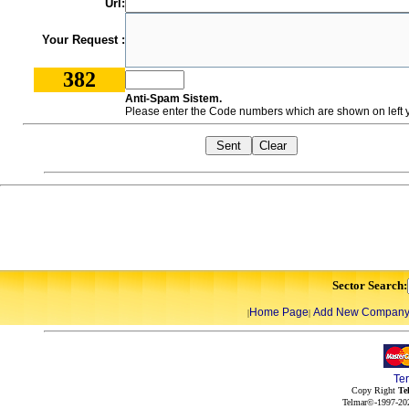
Url:
Your Request :
382
Anti-Spam Sistem.
Please enter the Code numbers which are shown on left y
Sector Search:
Home Page
Add New Compan
|
|
Te
Copy Right
Te
Telmar©-1997-202