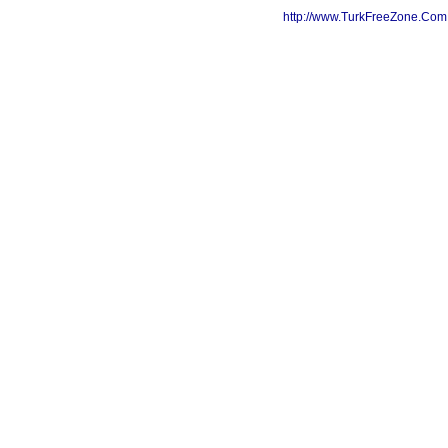
http://www.TurkFreeZone.Co