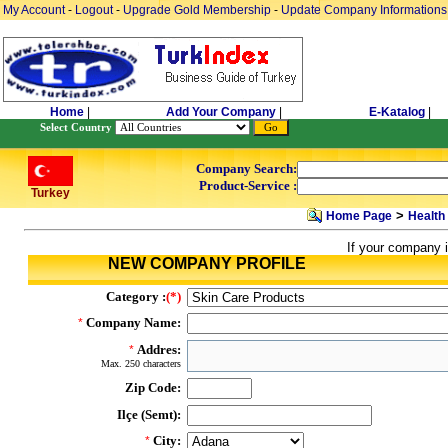
My Account
-
Logout
-
Upgrade Gold Membership
-
Update Company Informations
Home
|
Add Your Company
|
E-Katalog
|
Select Country
Company Search:
Product-Service :
Turkey
>
Home Page
Health
If your company i
NEW COMPANY PROFILE
Category :
(*)
Company Name:
*
Addres:
*
Max. 250 characters
Zip Code:
Ilçe (Semt):
City:
*