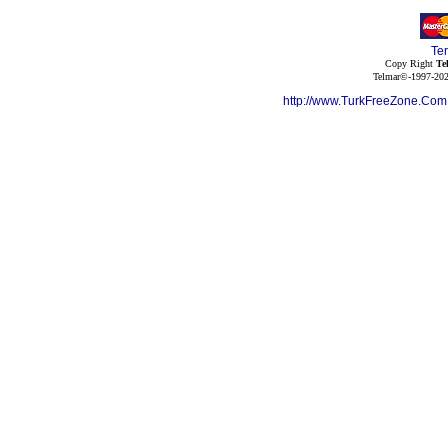
Te
Copy Right
Te
Telmar©-1997-202
http://www.TurkFreeZone.Co