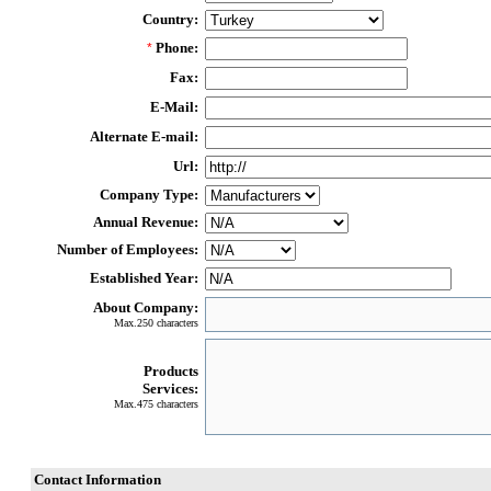
Country:
Phone:
*
Fax:
E-Mail:
Alternate E-mail:
Url:
Company Type:
Annual Revenue:
Number of Employees:
Established Year:
About Company:
Max.250 characters
Products
Services:
Max.475 characters
Contact Information