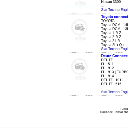
Nissan 3300
...
Star Techno Engi
Toyota connect
TOYOTA
Toyota DCM - 14
Toyota DCM - 13
Toyota 1-R-Z
Toyota 2-R-Z
Toyota 21-R
Toyota 2L ( Qu ...
Star Techno Engi
Deutz Connece
DEUTZ
FL - 511
FL - 912
FL - 913 ( TURB
FL - 914
DEUTZ - 1011
DEUTZ - 616
...
Star Techno Engi
Turkin
Turkindex- Telmar sha