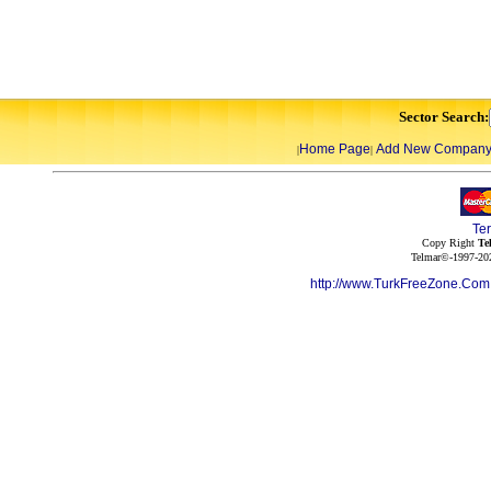
Sector Search:
Home Page
Add New Compan
|
|
Te
Copy Right
Te
Telmar©-1997-202
http://www.TurkFreeZone.Co