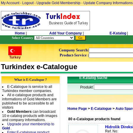
My Account
-
Logout
-
Upgrade Gold Membership
-
Update Company Informations
Home
|
Add Your Company
|
E-Katalog
|
Select Country
Company Search:
Product-Service :
Turkey
Turkindex e-Catalogue
E-Katalog Suche
What is E-Catalogue ?
E-Catalogue is service to all
Produkt
Turkindex member companies.
All e-catalogue products and
informations of Gold Members are
published to be accessible to all
visitors
Home Page
>
E-Catalogue
>
Auto Spar
Gold Members
can broadcast
10 e-catalog products with images
80 e-Catalogue products found
and company informations.
Upgrade your membership to
Hidrolik Direk
Gold
.
Ref. No:
Enter E-catalogue product