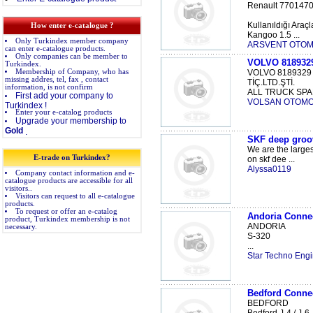
Renault 770147
Kullanıldığı Araçl
How enter e-catalogue ?
Kangoo 1.5 ...
Only Turkindex member company
ARSVENT OTOMOT
can enter e-catalogue products.
Only companies can be member to
VOLVO 81893
Turkindex.
Membership of Company, who has
VOLVO 8189329
missing addres, tel, fax , contact
TİÇ.LTD.ŞTİ.
information, is not confirm
ALL TRUCK SPAR
First add your company to
VOLSAN OTOMO
Turkindex !
Enter your e-catalog products
Upgrade your membership to
Gold
.
SKF deep groov
We are the larges
E-trade on Turkindex?
on skf dee ...
Alyssa0119
Company contact information and e-
catalogue products are accessible for all
visitors..
Visitors can request to all e-catalogue
products.
To request or offer an e-catalog
Andoria Conne
product, Turkindex membership is not
ANDORIA
necessary.
S-320
...
Star Techno Engi
Bedford Conne
BEDFORD