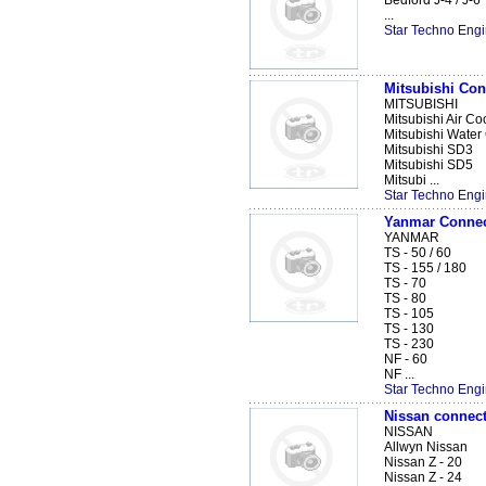
Bedford J-4 / J-6
...
Star Techno Engi
Mitsubishi Co
MITSUBISHI
Mitsubishi Air Co
Mitsubishi Water
Mitsubishi SD3
Mitsubishi SD5
Mitsubi ...
Star Techno Engi
Yanmar Connec
YANMAR
TS - 50 / 60
TS - 155 / 180
TS - 70
TS - 80
TS - 105
TS - 130
TS - 230
NF - 60
NF ...
Star Techno Engi
Nissan connect
NISSAN
Allwyn Nissan
Nissan Z - 20
Nissan Z - 24