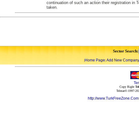
continuation of such an action their registration in
taken.
Sector Search:
Home Page
Add New Compan
|
|
Te
Copy Right
Te
Telmar©-1997-202
http://www.TurkFreeZone.Co