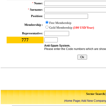
Name:
*
Surname:
*
Position:
Free Membership
Membership :
Gold Membership
(100 USD/Year)
Representative:
777
Anti-Spam System.
Please enter the Code numbers which are shown 
Sector Search:
Home Page
Add New Compan
|
|