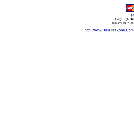
Te
Copy Right
Te
Telmar©-1997-202
http://www.TurkFreeZone.Co