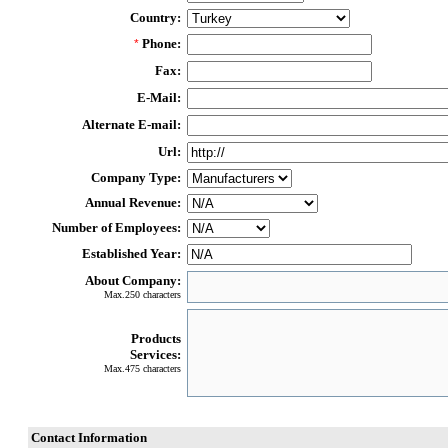
Country:
Phone:
*
Fax:
E-Mail:
Alternate E-mail:
Url:
Company Type:
Annual Revenue:
Number of Employees:
Established Year:
About Company:
Max.250 characters
Products
Services:
Max.475 characters
Contact Information