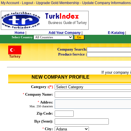
My Account
-
Logout
-
Upgrade Gold Membership
-
Update Company Informations
Home
|
Add Your Company
|
E-Katalog
|
Select Country
Company Search:
Product-Service :
Turkey
If your company i
NEW COMPANY PROFILE
Category :
(*)
Company Name:
*
Addres:
*
Max. 250 characters
Zip Code:
Ilçe (Semt):
City:
*